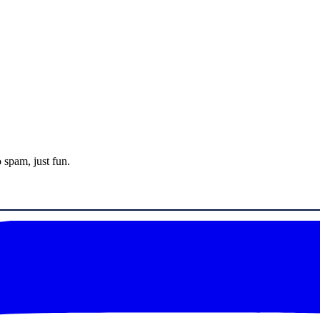
 spam, just fun.