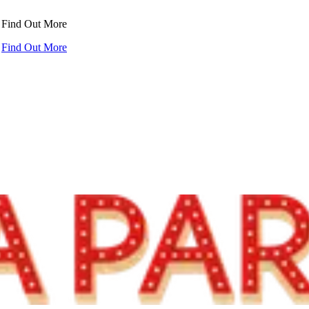
!
Find Out More
!
Find Out More