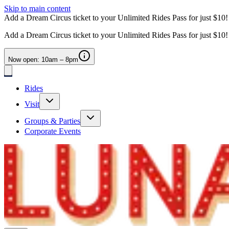
Skip to main content
Add a Dream Circus ticket to your Unlimited Rides Pass for just $10
Add a Dream Circus ticket to your Unlimited Rides Pass for just $10
Now open: 10am – 8pm
Rides
Visit
Groups & Parties
Corporate Events