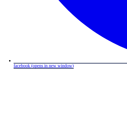
facebook
(opens in new window)