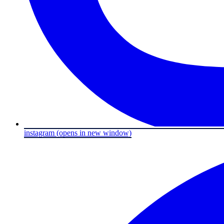
instagram
(opens in new window)