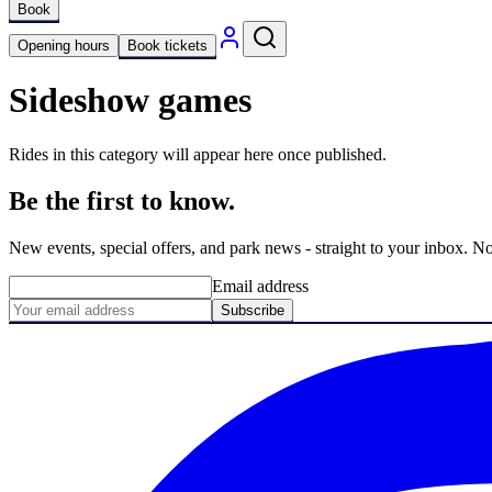
Book
Opening hours
Book tickets
Sideshow games
Rides in this category will appear here once published.
Be the first to know.
New events, special offers, and park news - straight to your inbox. No
Email address
Subscribe